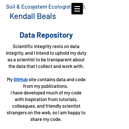
Soil & Ecosystem Ecologist, Ph.D.
Kendall Beals
Data Repository
Scientific integrity rests on data
integrity, and I intend to uphold my duty
as a scientist to be transparent about
the data that I collect and work with.
My
GitHub
site contains data and code
from my publications.
I have developed much of my code
with inspiration from tutorials,
colleagues, and friendly scientist
strangers on the web, so I am happy to
share my code.